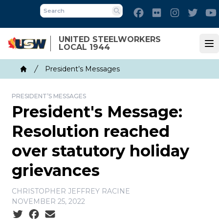
Skip
Facebook
Flickr
Instagram
Twitt
to
Search
main
UNITED STEELWORKERS
content
LOCAL 1944
Op
Breadcrumb
President’s Messages
Home
PRESIDENT’S MESSAGES
President's Message:
Resolution reached
over statutory holiday
grievances
CHRISTOPHER JEFFREY RACINE
NOVEMBER 25, 2022
Social share icons