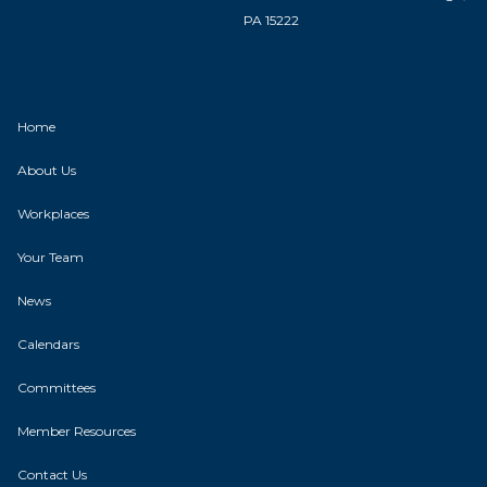
PA 15222
Home
About Us
Workplaces
Your Team
News
Calendars
Committees
Member Resources
Contact Us