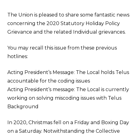
The Union is pleased to share some fantastic news
concerning the 2020 Statutory Holiday Policy
Grievance and the related Individual grievances.
You may recall this issue from these previous
hotlines:
Acting President’s Message: The Local holds Telus
accountable for the coding issues
Acting President’s message: The Local is currently
working on solving miscoding issues with Telus
Background
In 2020, Christmas fell on a Friday and Boxing Day
on a Saturday. Notwithstanding the Collective