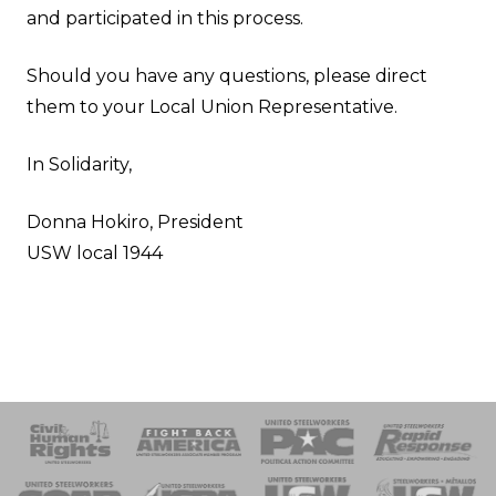
and participated in this process.
Should you have any questions, please direct
them to your
Local Union Representative
.
In Solidarity,
Donna Hokiro, President
USW local 1944
 Response
 of Steel