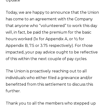
Update
Today, we are happy to announce that the Union
has come to an agreement with the Company
that anyone who “volunteered” to work this day
will, in fact, be paid the premium for the basic
hours worked (1x for Appendix A, or ½ for
Appendix B, 7.5 or 3.75 respectively). For those
impacted, your pay advice ought to be reflective
of this within the next couple of pay cycles.
The Union is proactively reaching out to all
individuals who either filed a grievance and/or
benefitted from this settlement to discuss this
further.
Thank you to all the members who stepped up