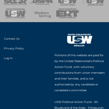
nse Team
Contact Us
Privacy Policy
Portions of this website are paid for
Log In
by the United Steelworkers Political
Action Fund, with voluntary
contributions from union members
and their families, and is not
authorized by any candidate or
candidate's committee.
USW Political Action Fund - 60
Boulevard of the Allies - Pittsburgh,