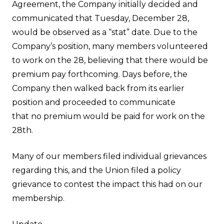
Agreement, the Company initially decided and
communicated that Tuesday, December 28,
would be observed as a “stat” date. Due to the
Company’s position, many members volunteered
to work on the 28, believing that there would be
premium pay forthcoming. Days before, the
Company then walked back from its earlier
position and proceeded to communicate
that no premium would be paid for work on the
28th.
Many of our members filed individual grievances
regarding this, and the Union filed a policy
grievance to contest the impact this had on our
membership.