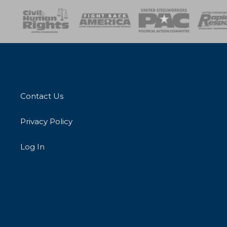
esponse
SOAR
USPA
Activist Corps
Women 
Contact Us
Privacy Policy
Log In