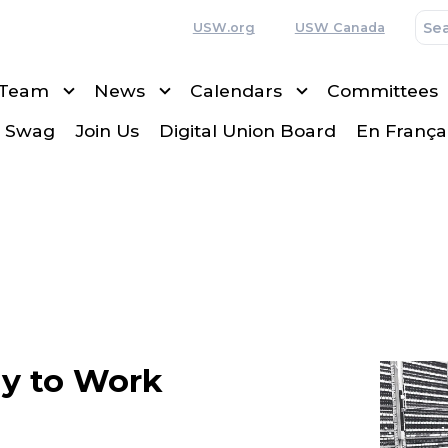
USW.org
USW Canada
 Team
News
Calendars
Committees
 Swag
Join Us
Digital Union Board
En França
y to Work