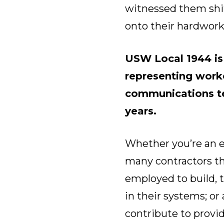
witnessed them shift
onto their hardwor
USW Local 1944 i
representing worke
communications te
years.
Whether you’re an e
many contractors th
employed to build, 
in their systems; or
contribute to prov