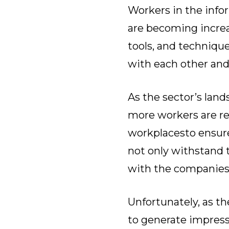
Workers in the inf
are becoming increa
tools, and techniqu
with each other and
As the sector’s lan
more workers are re
workplaces
to ensur
not only withstand 
with the companies
Unfortunately, as t
to generate impressi