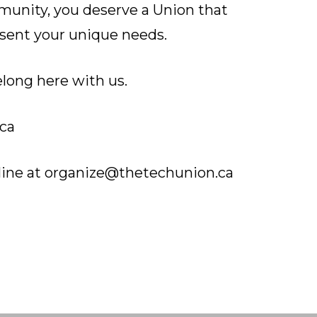
munity, you deserve a Union that
sent your unique needs.
long here with us.
ca
line at
organize@thetechunion.ca