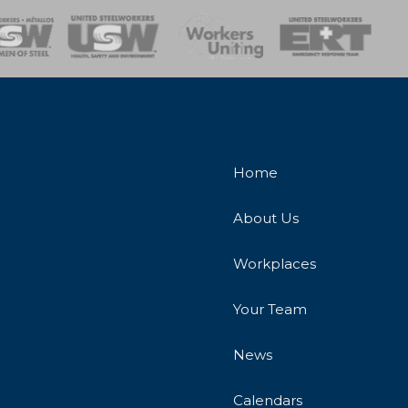
onse Team
Home
About Us
Workplaces
Your Team
News
Calendars