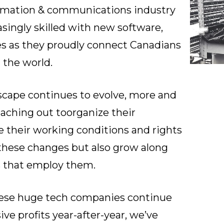
ormation & communications industry
singly skilled with new software,
es as they proudly connect Canadians
 the world.
dscape continues to evolve, more and
aching out to
organize their
e their working conditions and rights
these changes but also grow along
 that employ them.
hese huge tech companies continue
ve profits year-after-year, we’ve