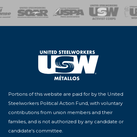
of Steel
Health, Safety and Environment
Workers Uniting
Emergency Resp
Portions of this website are paid for by the United
Steelworkers Political Action Fund, with voluntary
contributions from union members and their
families, and is not authorized by any candidate or
candidate's committee.