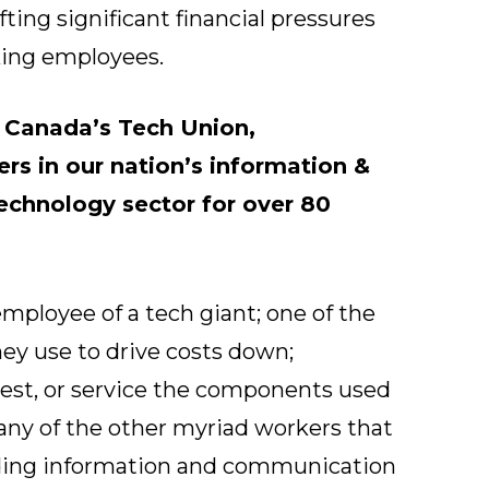
ing significant financial pressures
king employees.
s
Canada’s Tech Union
,
rs in our nation’s information &
chnology sector for over 80
mployee of a tech giant; one of the
ey use to drive costs down;
test, or service the components used
 any of the other myriad workers that
iding information and communication