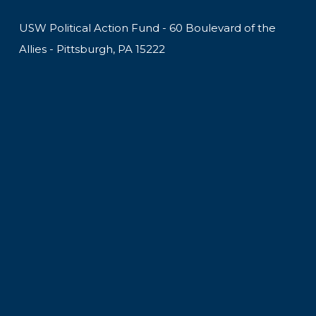
USW Political Action Fund - 60 Boulevard of the
Allies - Pittsburgh, PA 15222