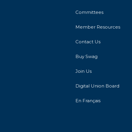
Committees
Member Resources
Contact Us
Buy Swag
Join Us
Digital Union Board
En Français