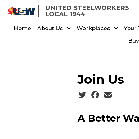
Skip
UNITED STEELWORKERS
to
LOCAL 1944
main
Home
About Us
Workplaces
Your
content
Buy
Join Us
Social share icons
A Better Wa