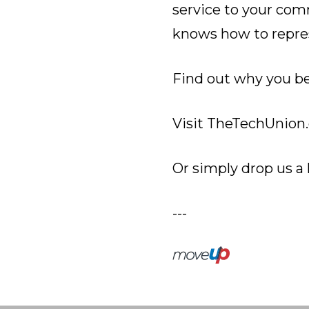
service to your com
knows how to repre
Find out why you be
Visit
TheTechUnion.
Or simply drop us a 
---