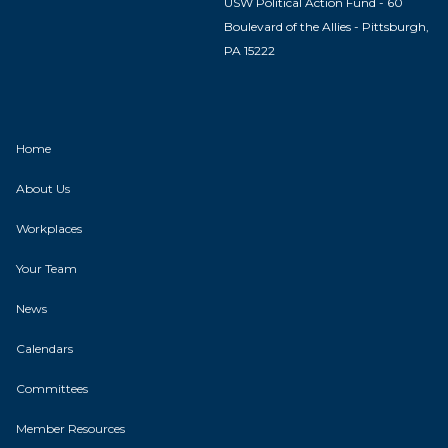
USW Political Action Fund - 60
Boulevard of the Allies - Pittsburgh,
PA 15222
Home
About Us
Workplaces
Your Team
News
Calendars
Committees
Member Resources