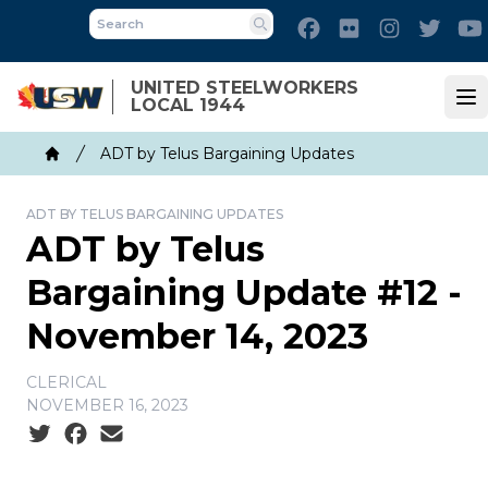
Skip
Facebook
Flickr
Instagram
Twitt
to
Search
main
UNITED STEELWORKERS
content
LOCAL 1944
Op
Breadcrumb
ADT by Telus Bargaining Updates
Home
ADT BY TELUS BARGAINING UPDATES
ADT by Telus
Bargaining Update #12 -
November 14, 2023
CLERICAL
NOVEMBER 16, 2023
Social share icons