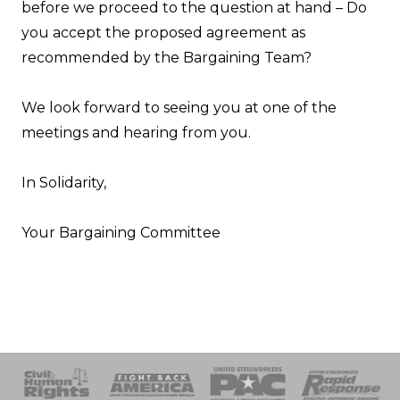
before we proceed to the question at hand – Do
you accept the proposed agreement as
recommended by the Bargaining Team?
We look forward to seeing you at one of the
meetings and hearing from you.
In Solidarity,
Your Bargaining Committee
 Response