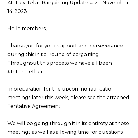
ADT by Telus Bargaining Update #12 - November
14, 2023
Hello members,
Thank-you for your support and perseverance
during this initial round of bargaining!
Throughout this process we have all been
#InItTogether.
In preparation for the upcoming ratification
meetings later this week, please see the attached
Tentative Agreement
.
We will be going through it in its entirety at these
meetings as well as allowing time for questions