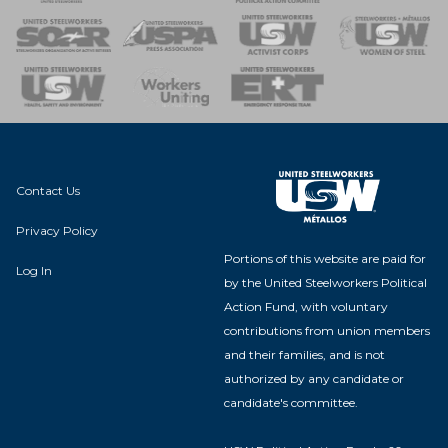
 of Steel
nse Team
Contact Us
Privacy Policy
Portions of this website are paid for
Log In
by the United Steelworkers Political
Action Fund, with voluntary
contributions from union members
and their families, and is not
authorized by any candidate or
candidate's committee.