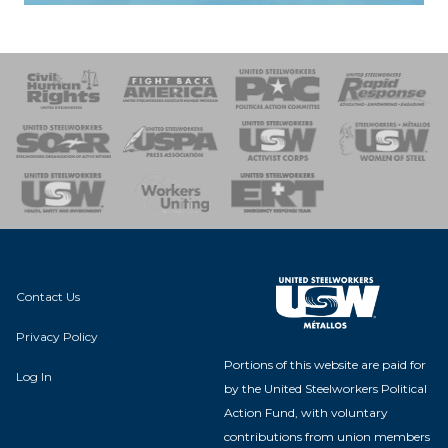
 Response
 of Steel
nse Team
Contact Us
Privacy Policy
Portions of this website are paid for
Log In
by the United Steelworkers Political
Action Fund, with voluntary
contributions from union members