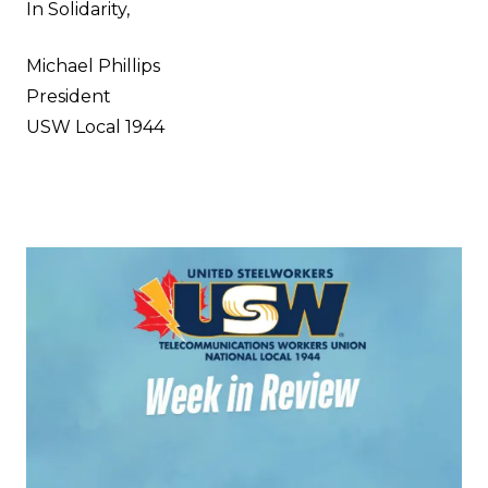
In Solidarity,
Michael Phillips
President
USW Local 1944