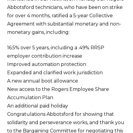
Abbotsford technicians, who have been on strike
for over 4 months, ratified a 5-year Collective
Agreement with substantial monetary and non-
monetary gains, including:
16.5% over 5 years, including a .49% RRSP
employer contribution increase
Improved automation protection
Expanded and clarified work jurisdiction
A new annual boot allowance
New access to the Rogers Employee Share
Accumulation Plan
An additional paid holiday
Congratulations Abbotsford for showing that
solidarity and perseverance works, and thank you
to the Bargaining Committee for negotiating this