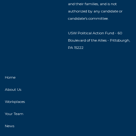
and their families, and is not
authorized by any candidate or
candidate's committee.
USW Political Action Fund - 60
Boulevard of the Allies - Pittsburgh,
PA 15222
Home
About Us
Workplaces
Your Team
News