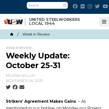
Skip
Facebook
Flickr
Instagra
Twit
to
Search
main
UNITED STEELWORKERS
content
LOCAL 1944
Op
Breadcrumb
Week in Review
Home
WEEK IN REVIEW
Weekly Update:
October 25-31
MILENA KOLLAY
NOVEMBER 06, 2025
Social share icons
Strikers’ Agreement Makes Gains
– As
mentioned in our
hotline
, on Monday our Rogers