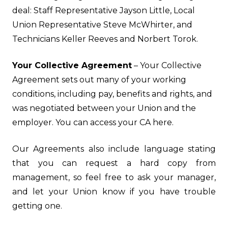
deal: Staff Representative Jayson Little, Local
Union Representative Steve McWhirter, and
Technicians Keller Reeves and Norbert Torok.
Your Collective Agreement
– Your Collective
Agreement sets out many of your working
conditions, including pay, benefits and rights, and
was negotiated between your Union and the
employer. You can access your CA
here
.
Our Agreements also include language stating
that you can request a hard copy from
management, so feel free to ask your manager,
and let your Union know if you have trouble
getting one.