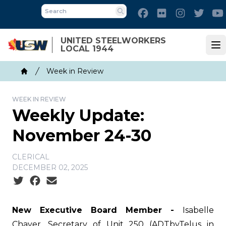
Skip
Facebook
Flickr
Instagram
Twitt
to
Search
main
UNITED STEELWORKERS
content
LOCAL 1944
Op
Breadcrumb
Week in Review
Home
WEEK IN REVIEW
Weekly Update:
November 24-30
CLERICAL
DECEMBER 02, 2025
Social share icons
New Executive Board Member -
Isabelle
Chayer, Secretary of Unit 250 (ADTbyTelus in