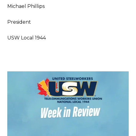
Michael Phillips
President
USW Local 1944