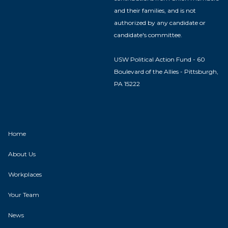
and their families, and is not
authorized by any candidate or
candidate's committee.
USW Political Action Fund - 60
Boulevard of the Allies - Pittsburgh,
PA 15222
Home
About Us
Workplaces
Your Team
News