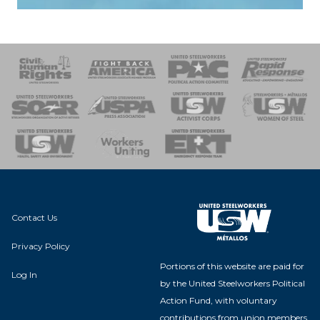
 Response
 of Steel
nse Team
Contact Us
Privacy Policy
Portions of this website are paid for
Log In
by the United Steelworkers Political
Action Fund, with voluntary
contributions from union members