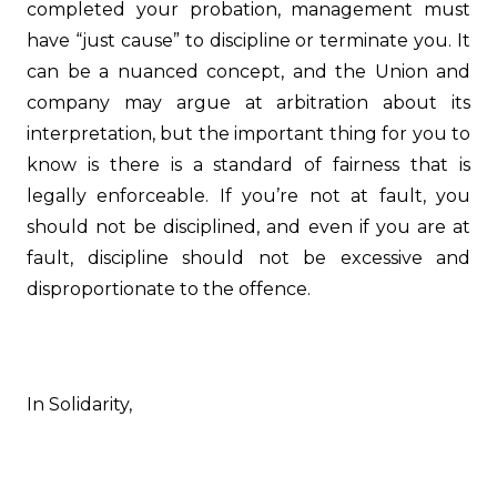
completed your probation, management must
have “just cause” to discipline or terminate you. It
can be a nuanced concept, and the Union and
company may argue at arbitration about its
interpretation, but the important thing for you to
know is there is a standard of fairness that is
legally enforceable. If you’re not at fault, you
should not be disciplined, and even if you are at
fault, discipline should not be excessive and
disproportionate to the offence.
In Solidarity,