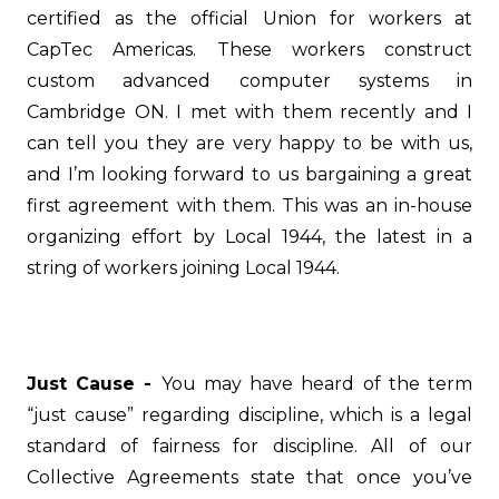
certified as the official Union for workers at
CapTec Americas. These workers construct
custom advanced computer systems in
Cambridge ON. I met with them recently and I
can tell you they are very happy to be with us,
and I’m looking forward to us bargaining a great
first agreement with them. This was an in-house
organizing effort by Local 1944, the latest in a
string of workers joining Local 1944.
Just Cause -
You may have heard of the term
“just cause” regarding discipline, which is a legal
standard of fairness for discipline. All of our
Collective Agreements state that once you’ve