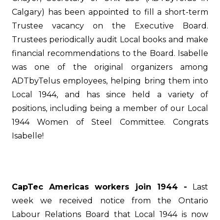
Calgary) has been appointed to fill a short-term
Trustee vacancy on the Executive Board.
Trustees periodically audit Local books and make
financial recommendations to the Board. Isabelle
was one of the original organizers among
ADTbyTelus employees, helping bring them into
Local 1944, and has since held a variety of
positions, including being a member of our Local
1944 Women of Steel Committee.
Congrats
Isabelle!
CapTec Americas workers join 1944 -
Last
week we received notice from the Ontario
Labour Relations Board that Local 1944 is now