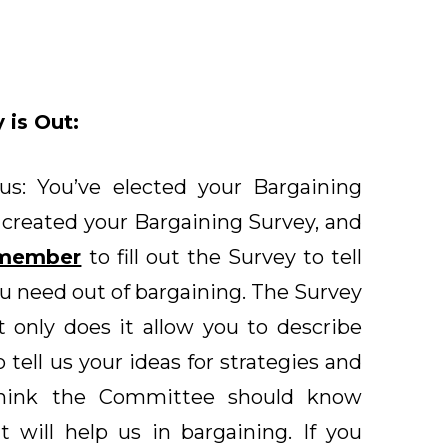
 is Out:
us: You’ve elected your Bargaining
created your Bargaining Survey, and
 member
to fill out the Survey to tell
 need out of bargaining. The Survey
t only does it allow you to describe
to tell us your ideas for strategies and
think the Committee should know
 will help us in bargaining. If you