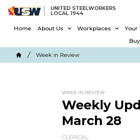
Skip
UNITED STEELWORKERS
to
LOCAL 1944
main
Home
About Us
Workplaces
Your
content
Buy
Breadcrumb
Week in Review
Home
WEEK IN REVIEW
Weekly Upda
March 28
CLERICAL