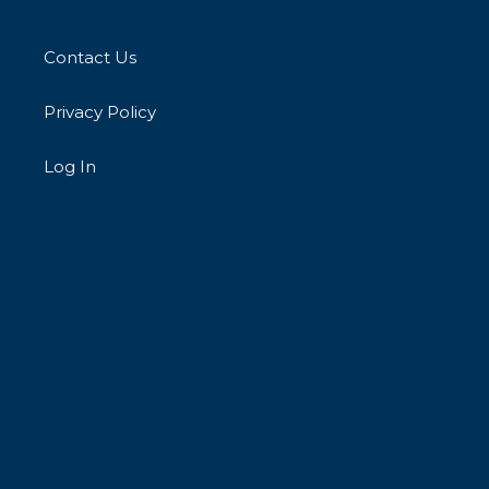
Contact Us
Privacy Policy
Log In