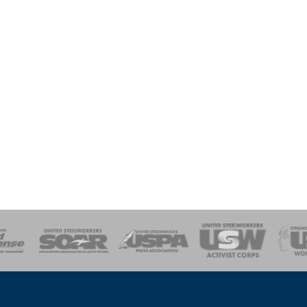
of Steel
Health, Safety and Environment
Workers Uniting
Emergency Resp