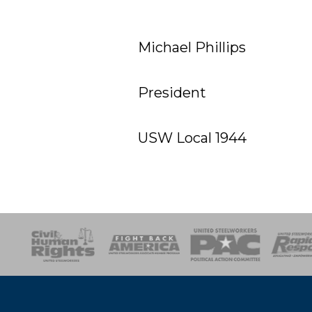
Michael Phillips
President
USW Local 1944
esponse
SOAR
USPA
Activist Corps
Women 