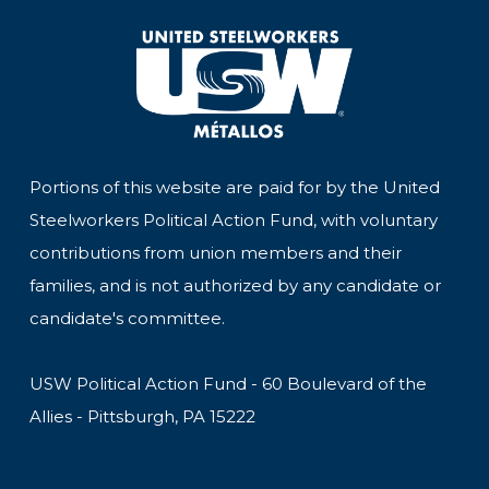
Portions of this website are paid for by the United
Steelworkers Political Action Fund, with voluntary
contributions from union members and their
families, and is not authorized by any candidate or
candidate's committee.
USW Political Action Fund - 60 Boulevard of the
Allies - Pittsburgh, PA 15222