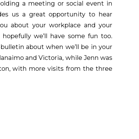
lding a meeting or social event in
des us a great opportunity to hear
you about your workplace and your
 hopefully we’ll have some fun too.
 bulletin about when we’ll be in your
 Nanaimo and Victoria, while Jenn was
n, with more visits from the three