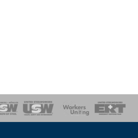
onse Team