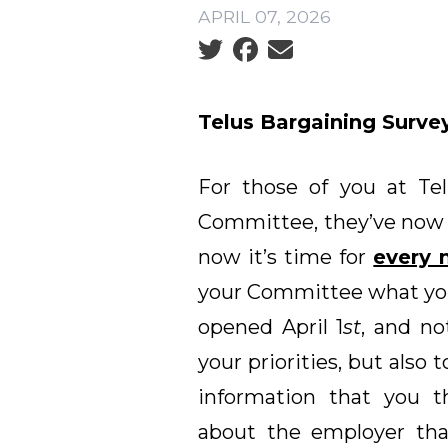
APRIL 07, 2026
Social share icons
Telus Bargaining Survey
For those of you at Tel
Committee, they’ve now 
now it’s time for
every
your Committee what you
opened April 1
st
, and no
your priorities, but also 
information that you 
about the employer that