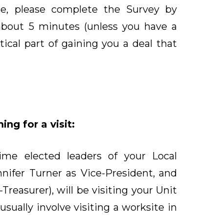
e, please complete the Survey by
about 5 minutes (unless you have a
ritical part of gaining you a deal that
ng for a visit:
time elected leaders of your Local
nnifer Turner as Vice-President, and
reasurer), will be visiting your Unit
usually involve visiting a worksite in