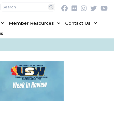
Facebook
Flickr
Instagram
Twitter
Y
Search
Member Resources
Contact Us
is