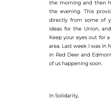
the morning and then ho
the evening. This provi
directly from some of 
ideas for the Union, and
Keep your eyes out for a
area. Last week I was in
in Red Deer and Edmonto
of us happening soon.
In Solidarity,