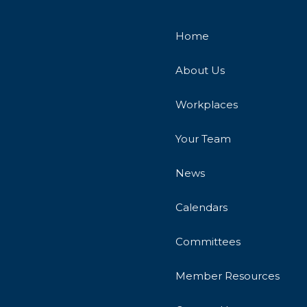
Home
About Us
Workplaces
Your Team
News
Calendars
Committees
Member Resources