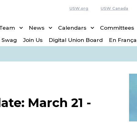
USW.org
USW Canada
 Team
News
Calendars
Committees
 Swag
Join Us
Digital Union Board
En França
te: March 21 -