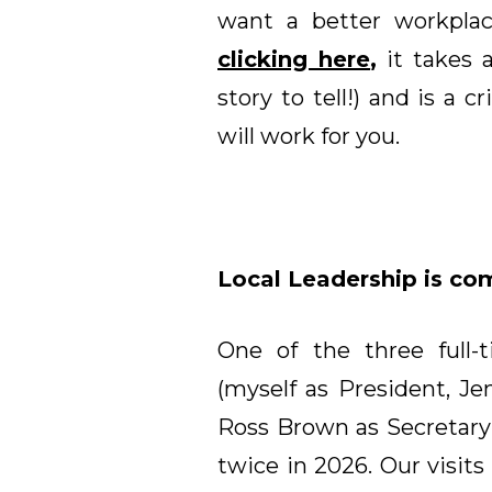
want a better workplac
clicking here
,
it takes 
story to tell!) and is a c
will work for you.
Local Leadership is comi
One of the three full-
(myself as President, Je
Ross Brown as Secretary-T
twice in 2026. Our visits 