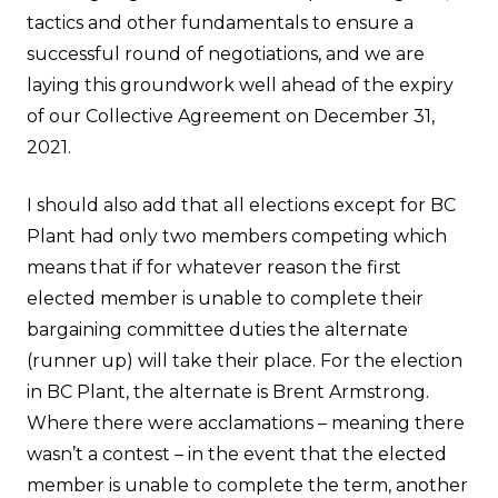
tactics and other fundamentals to ensure a
successful round of negotiations, and we are
laying this groundwork well ahead of the expiry
of our Collective Agreement on December 31,
2021.
I should also add that all elections except for BC
Plant had only two members competing which
means that if for whatever reason the first
elected member is unable to complete their
bargaining committee duties the alternate
(runner up) will take their place. For the election
in BC Plant, the alternate is Brent Armstrong.
Where there were acclamations – meaning there
wasn’t a contest – in the event that the elected
member is unable to complete the term, another