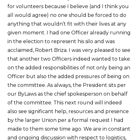
for volunteers because I believe (and I think you
all would agree) no one should be forced to do
anything that wouldn’t fit with their lives at any
given moment. I had one Officer already running
in the election to represent his silo and was
acclaimed, Robert Briza. I was very pleased to see
that another two Officers indeed wanted to take
on the added responsibilities of not only being an
Officer but also the added pressures of being on
the committee. As always, the President sits per
our ByLaws as the chief spokesperson on behalf
of the committee. This next round will indeed
also see significant help, resources and presence
by the larger Union per a formal request I had
made to them some time ago. We are in constant
and ongoing discussion with respect to logistics,