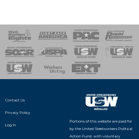
 Response
 of Steel
nse Team
Contact Us
Privacy Policy
Portions of this website are paid for
Log In
by the United Steelworkers Political
Action Fund, with voluntary