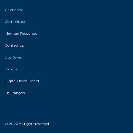
Calendars
Committees
Member Resources
Contact Us
Buy Swag
Join Us
Digital Union Board
En Français
© 2026 All rights reserved.