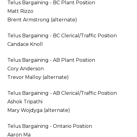
Telus Bargaining - BC Plant Position
Matt Rizzo
Brent Armstrong (alternate)
Telus Bargaining - BC Clerical/Traffic Position
Candace Knoll
Telus Bargaining - AB Plant Position
Cory Anderson
Trevor Malloy (alternate)
Telus Bargaining - AB Clerical/Traffic Position
Ashok Tripathi
Mary Wojdyga (alternate)
Telus Bargaining - Ontario Position
Aaron Ma