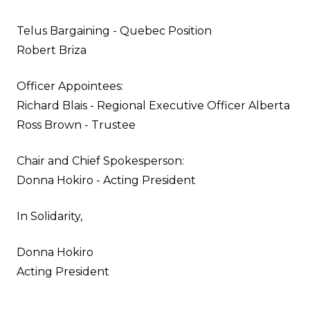
Telus Bargaining - Quebec Position
Robert Briza
Officer Appointees:
Richard Blais - Regional Executive Officer Alberta
Ross Brown - Trustee
Chair and Chief Spokesperson:
Donna Hokiro - Acting President
In Solidarity,
Donna Hokiro
Acting President