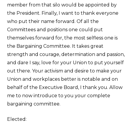
member from that silo would be appointed by
the President. Finally, I want to thank everyone
who put their name forward. Of all the
Committees and positions one could put
themselves forward for, the most selfless one is
the Bargaining Committee. It takes great
strength and courage, determination and passion,
and dare I say, love for your Union to put yourself
out there. Your activism and desire to make your
Union and workplaces better is notable and on
behalf of the Executive Board, I thank you. Allow
me to now introduce to you your complete
bargaining committee.
Elected: