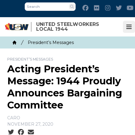
Skip
Facebook
Flickr
Instagram
Twitt
to
Search
main
UNITED STEELWORKERS
content
LOCAL 1944
Op
Breadcrumb
President’s Messages
Home
PRESIDENT’S MESSAGES
Acting President’s
Message: 1944 Proudly
Announces Bargaining
Committee
CARO
NOVEMBER 27, 2020
Social share icons