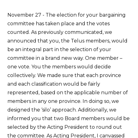
November 27 - The election for your bargaining
committee has taken place and the votes
counted. As previously communicated, we
announced that you, the Telus members, would
be an integral part in the selection of your
committee in a brand new way. One member –
one vote. You the members would decide
collectively. We made sure that each province
and each classification would be fairly
represented, based on the applicable number of
members in any one province. In doing so, we
designed the ‘silo’ approach. Additionally, we
informed you that two Board members would be
selected by the Acting President to round out
the committee. As Acting President, I canvassed