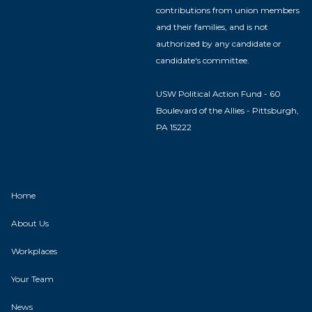
contributions from union members
and their families, and is not
authorized by any candidate or
candidate's committee.
USW Political Action Fund - 60
Boulevard of the Allies - Pittsburgh,
PA 15222
Home
About Us
Workplaces
Your Team
News