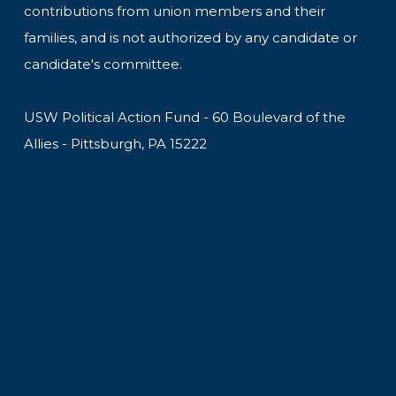
contributions from union members and their
families, and is not authorized by any candidate or
candidate's committee.
USW Political Action Fund - 60 Boulevard of the
Allies - Pittsburgh, PA 15222