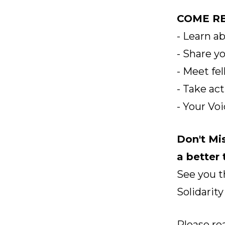
COME RE
- Learn a
- Share y
- Meet fe
- Take ac
- Your Vo
Don't Mi
a better
See you t
Solidarity
Please re