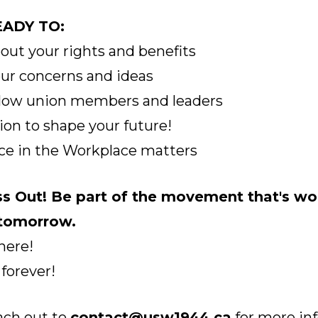
ADY TO:
bout your rights and benefits
our concerns and ideas
llow union members and leaders
tion to shape your future!
ice in the Workplace matters
ss Out! Be part of the movement that's
wo
 tomorrow.
here!
 forever!
ach out to
contact@usw1944.ca
for more in