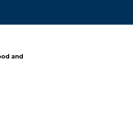
food and