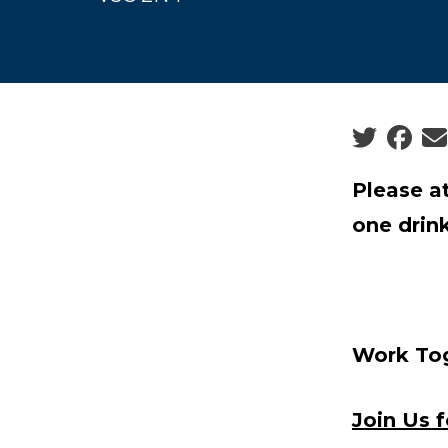
Social sha
Please a
one drink
Work Tog
Join Us 