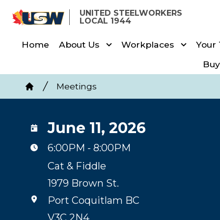
Skip
UNITED STEELWORKERS
to
LOCAL 1944
main
Home
About Us
Workplaces
Your
content
Buy
Breadcrumb
Meetings
Home
June 11, 2026
6:00PM - 8:00PM
Cat & Fiddle
1979 Brown St.
Port Coquitlam BC
V3C 2N4