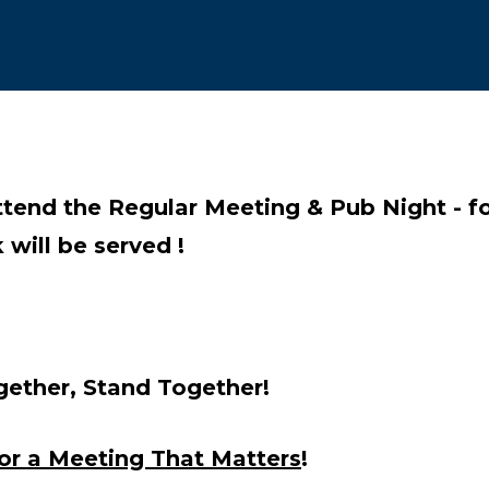
re icons
ttend the Regular Meeting & Pub Night - 
 will be served !
ether, Stand Together
!
for a Meeting That Matters
!