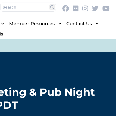
Facebook
Flickr
Instagram
Twitter
Y
Search
Member Resources
Contact Us
is
eting & Pub Night
 PDT