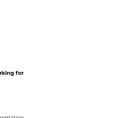
rking
for
formation