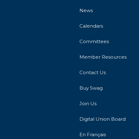
News
Calendars
Committees
Member Resources
Contact Us
Buy Swag
Join Us
Digital Union Board
En Français