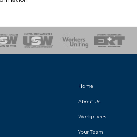
onse Team
Home
About Us
Workplaces
Your Team