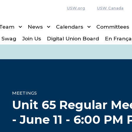
USW.org
USW Canada
 Team
News
Calendars
Committees
 Swag
Join Us
Digital Union Board
En França
MEETINGS
Unit 65 Regular Me
- June 11 - 6:00 PM