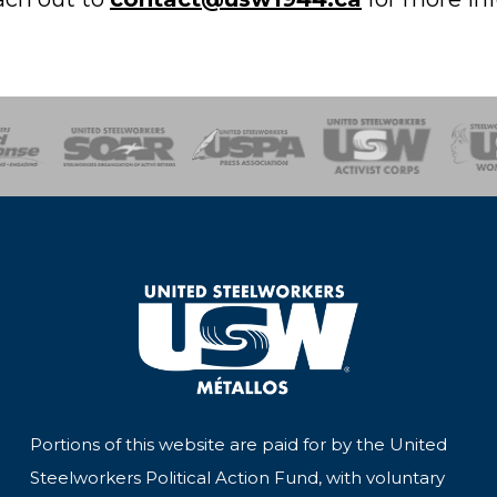
of Steel
Health, Safety and Environment
Workers Uniting
Emergency Resp
Portions of this website are paid for by the United
Steelworkers Political Action Fund, with voluntary