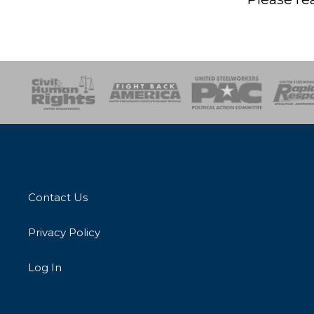
esponse
SOAR
USPA
Activist Corps
Women 
Contact Us
Privacy Policy
Log In