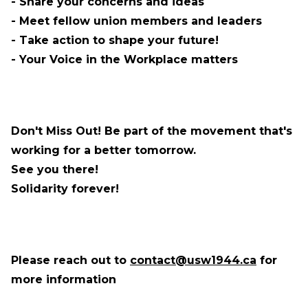
- Share your concerns and ideas
- Meet fellow union members and leaders
- Take action to shape your future!
- Your Voice in the Workplace matters
Don't Miss Out! Be part of the movement that's
working
for a better tomorrow.
See you there!
Solidarity forever!
Please reach out to
contact@usw1944.ca
for
more information