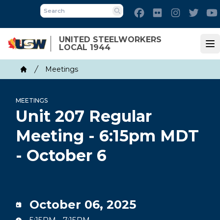
Skip
Facebook
Flickr
Instagram
Twitt
to
Search
main
UNITED STEELWORKERS
content
LOCAL 1944
Op
Breadcrumb
Meetings
Home
MEETINGS
Unit 207 Regular
Meeting - 6:15pm MDT
- October 6
October 06, 2025