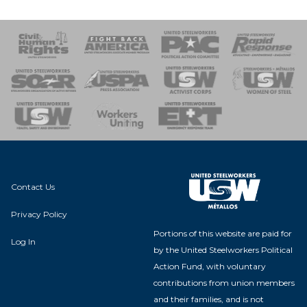
 Response
 of Steel
nse Team
Contact Us
Privacy Policy
Portions of this website are paid for
Log In
by the United Steelworkers Political
Action Fund, with voluntary
contributions from union members
and their families, and is not