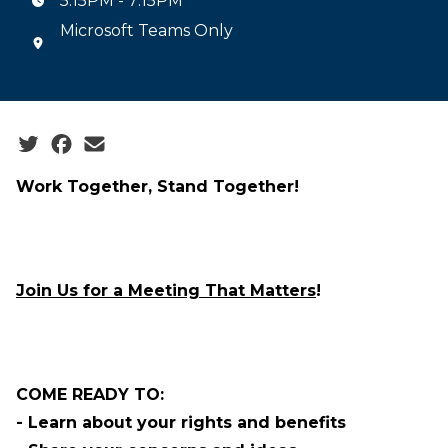
5:15PM - 7:15PM
Microsoft Teams Only
Social share icons
Work Together, Stand Together
!
Join Us for a Meeting That Matters
!
COME READY TO:
- Learn about your rights and benefits