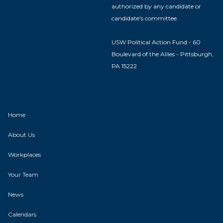
authorized by any candidate or
candidate's committee.
USW Political Action Fund - 60
Boulevard of the Allies - Pittsburgh,
PA 15222
Home
About Us
Workplaces
Your Team
News
Calendars