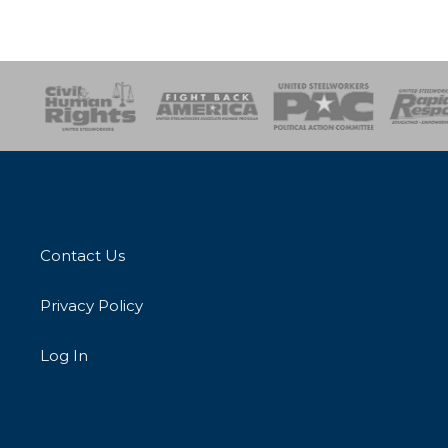
esponse
SOAR
USPA
Activist Corps
Women 
Contact Us
Privacy Policy
Log In