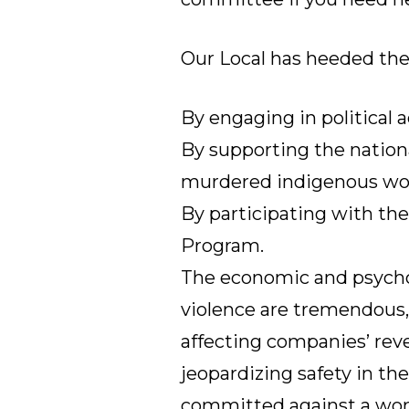
Our Local has heeded the 
By engaging in political a
By supporting the nation
murdered indigenous w
By participating with th
Program
.
The economic and psycho
violence are tremendous,
affecting companies’ rev
jeopardizing safety in th
committed against a wom