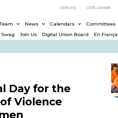
USW.org
USW Canada
 Team
News
Calendars
Committees
 Swag
Join Us
Digital Union Board
En França
l Day for the
 of Violence
omen