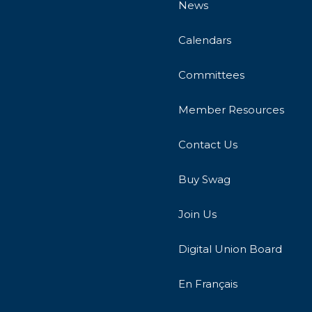
News
Calendars
Committees
Member Resources
Contact Us
Buy Swag
Join Us
Digital Union Board
En Français