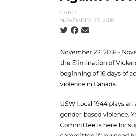
CARO
NOVEMBER 23, 2018
Social share icons
November 23, 2018 - Nove
the Elimination of Viol
beginning of 16 days of 
violence in Canada.
USW Local 1944 plays an a
gender-based violence. 
Committee
is here for s
committee if you need he