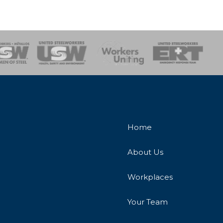
onse Team
Home
About Us
Workplaces
Your Team