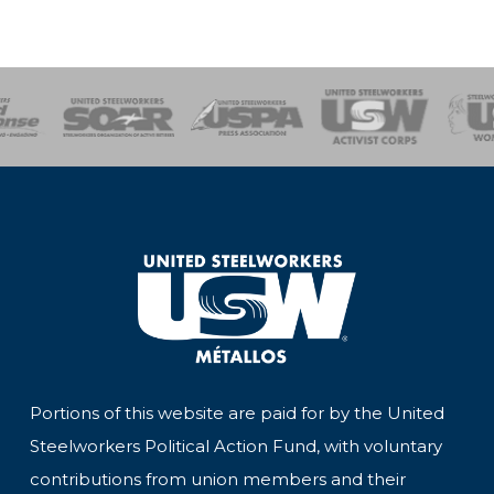
of Steel
Health, Safety and Environment
Workers Uniting
Emergency Resp
Portions of this website are paid for by the United
Steelworkers Political Action Fund, with voluntary
contributions from union members and their