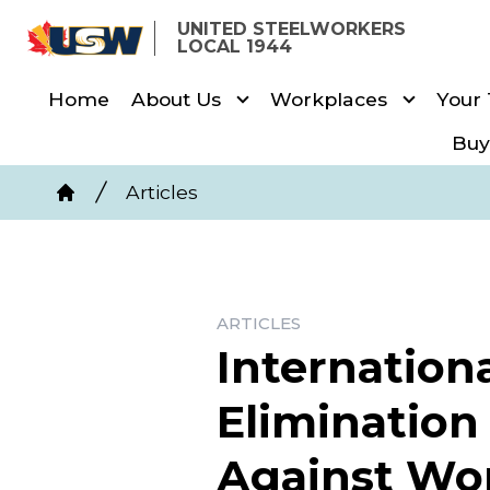
Skip
UNITED STEELWORKERS
to
LOCAL 1944
main
Home
About Us
Workplaces
Your
content
Buy
Breadcrumb
Articles
Home
ARTICLES
Internationa
Elimination
Against W