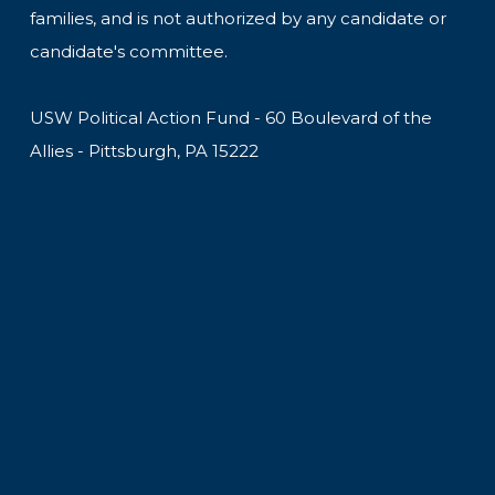
families, and is not authorized by any candidate or
candidate's committee.
USW Political Action Fund - 60 Boulevard of the
Allies - Pittsburgh, PA 15222