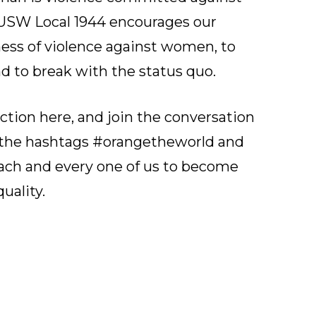
, USW Local 1944 encourages our
ess of violence against women, to
nd to break with the status quo.
action
here
, and join the conversation
g the hashtags #orangetheworld and
each and every one of us to become
uality.