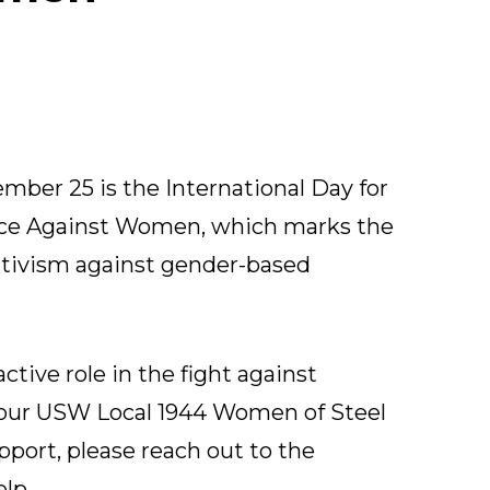
mber 25 is the International Day for
ence Against Women, which marks the
activism against gender-based
ctive role in the fight against
Your
USW Local 1944 Women of Steel
upport, please reach out to the
lp.