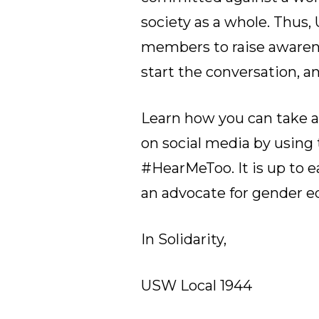
society as a whole. Thus
members to raise awaren
start the conversation, a
Learn how you can take 
on social media by usin
#HearMeToo. It is up to 
an advocate for gender eq
In Solidarity,
USW Local 1944