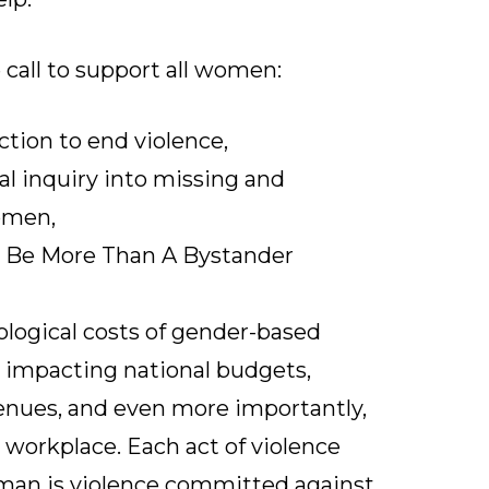
call to support all women:
ction to end violence,
al inquiry into missing and
omen,
e
Be More Than A Bystander
logical costs of gender-based
 impacting national budgets,
enues, and even more importantly,
e workplace. Each act of violence
an is violence committed against