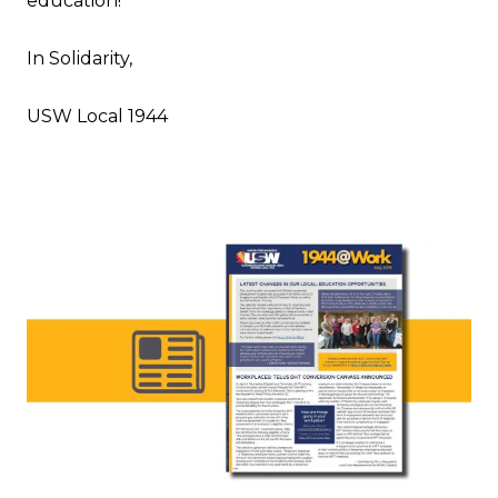
education!
In Solidarity,
USW Local 1944