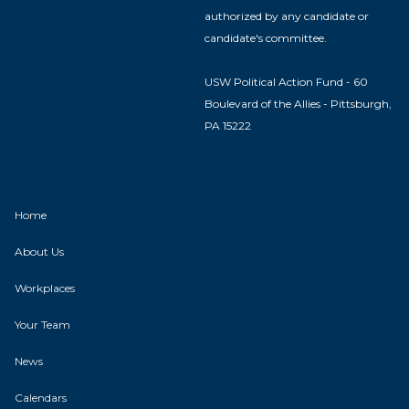
authorized by any candidate or
candidate's committee.
USW Political Action Fund - 60
Boulevard of the Allies - Pittsburgh,
PA 15222
Home
About Us
Workplaces
Your Team
News
Calendars