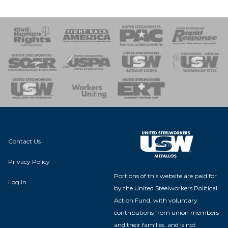
 Response
 of Steel
nse Team
Contact Us
Privacy Policy
Portions of this website are paid for
Log In
by the United Steelworkers Political
Action Fund, with voluntary
contributions from union members
and their families, and is not