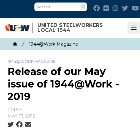
Skip
Facebook
Flickr
Instagra
Twit
to
Search
main
UNITED STEELWORKERS
content
LOCAL 1944
Op
Breadcrumb
1944@Work Magazine
Home
1944@WORK MAGAZINE
Release of our May
issue of 1944@Work -
2019
CARO
MAY 17, 2019
Social share icons