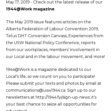
May 17, 2019 - Check out the latest release of our
1944@Work magazine
.
The May 2019 issue features articles on the
Alberta Federation of Labour Convention 2019,
Telus DHT Conversion Canvass, Experiences from
the USW National Policy Conference, reports
from our workplaces, members’ involvement in
our Local and in the labour movement, and more!
1944@Work is a magazine dedicated to our
Local’s life, so we count on you to participate!
Please submit your texts and photos by email at
communications@usw1944.ca
. Sign up to our
newsletters at
http://1944.fyi/sign-up-news
; it’s
your best chance to seize all opportunities for