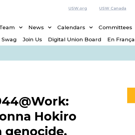
USW.org
USW Canada
 Team
News
Calendars
Committees
 Swag
Join Us
Digital Union Board
En França
1944@Work:
Donna Hokiro
a genocide,