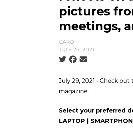
pictures fr
meetings, 
CARO
JULY 29, 2021
Social share icons
July 29, 2021 - Check out 
magazine.
Select your preferred d
LAPTOP
|
SMARTPHON