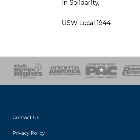
In Solidarity,
USW Local 1944
esponse
SOAR
USPA
Activist Corps
Women 
Contact Us
Privacy Policy