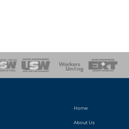
onse Team
Home
About Us