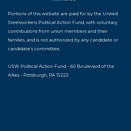
Portions of this website are paid for by the United
Steelworkers Political Action Fund, with voluntary
contributions from union members and their
families, and is not authorized by any candidate or
candidate's committee.
USW Political Action Fund - 60 Boulevard of the
Allies - Pittsburgh, PA 15222