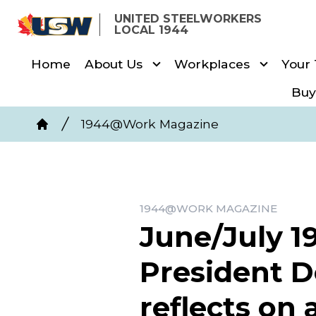
Skip
UNITED STEELWORKERS
to
LOCAL 1944
main
Home
About Us
Workplaces
Your
content
Buy
Breadcrumb
1944@Work Magazine
Home
1944@WORK MAGAZINE
June/July 
President 
reflects on 