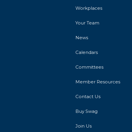
Workplaces
Your Team
News
Calendars
Committees
Member Resources
Contact Us
Buy Swag
Join Us