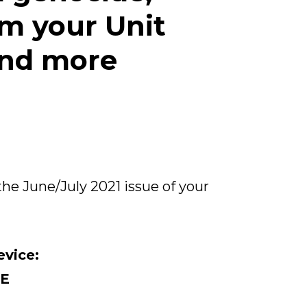
om your Unit
and more
the June/July 2021 issue of your
evice:
E