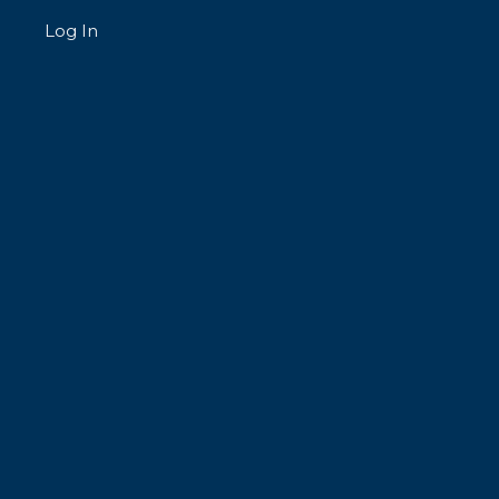
Log In