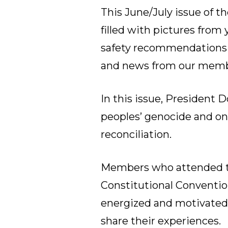
This June/July issue of th
filled with pictures from
safety recommendations 
and news from our memb
In this issue, President D
peoples’ genocide and on 
reconciliation.
Members who attended t
Constitutional Conventio
energized and motivated 
share their experiences.