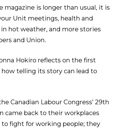
e magazine is longer than usual, it is
 your Unit meetings, health and
in hot weather, and more stories
ers and Union.
onna Hokiro reflects on the first
how telling its story can lead to
he Canadian Labour Congress’ 29th
n came back to their workplaces
to fight for working people; they