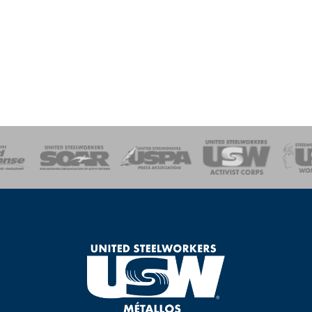
of Steel
Health, Safety and Environment
Workers Uniting
Emergency Resp