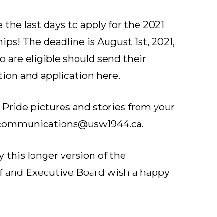
 the last days to apply for the 2021
ps! The deadline is August 1st, 2021,
 are eligible should send their
tion and application here
.
 Pride pictures and stories from your
communications@usw1944.ca
.
y this longer version of the
ff and Executive Board wish a happy