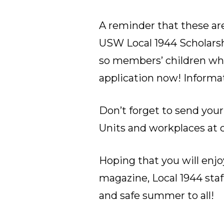
A reminder that these are
USW Local 1944 Scholarshi
so members’ children who
application now!
Informa
Don’t forget to send your
Units and workplaces at
Hoping that you will enjo
magazine, Local 1944 sta
and safe summer to all!